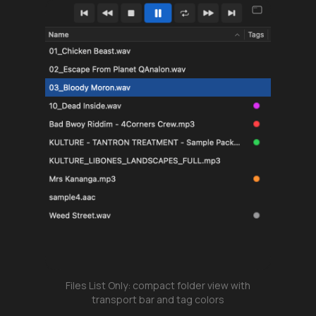
Files List Only: compact folder view with
transport bar and tag colors