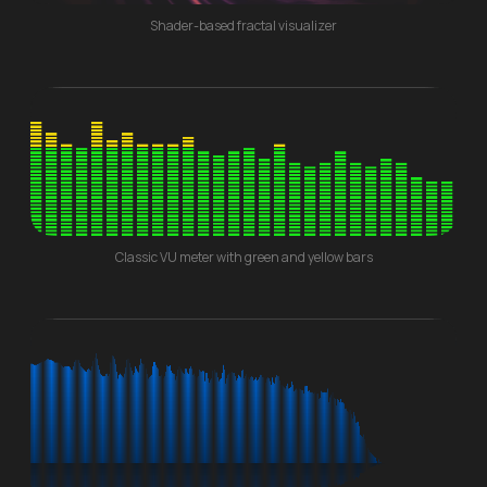
Shader-based fractal visualizer
Classic VU meter with green and yellow bars