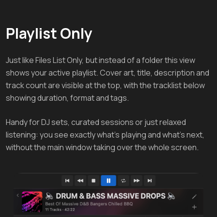
Playlist Only
Just like Files List Only, but instead of a folder this view
shows your active playlist. Cover art, title, description and
track count are visible at the top, with the tracklist below
showing duration, format and tags.
Handy for DJ sets, curated sessions or just relaxed
listening: you see exactly what's playing and what's next,
without the main window taking over the whole screen.