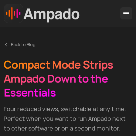
Ampado
Download
Back to Blog
Features
Compact Mode Strips
Formats
Blog
Ampado Down to the
Support
Essentials
🇩🇪 DE
🇺🇸 EN
🇫🇷 FR
🇪🇸 ES
🇧🇷 PT
Four reduced views, switchable at any time.
Perfect when you want to run Ampado next
to other software or on a second monitor.