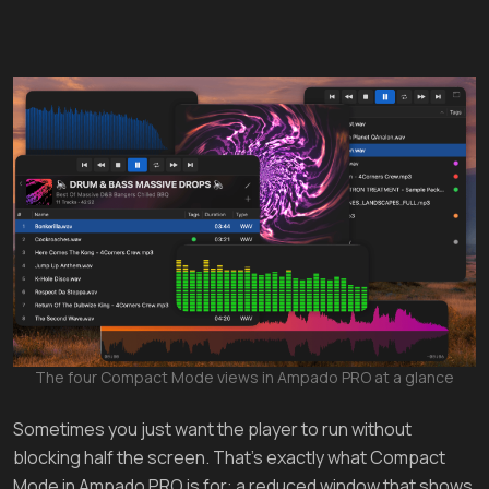
The four Compact Mode views in Ampado PRO at a glance
Sometimes you just want the player to run without
blocking half the screen. That's exactly what Compact
Mode in Ampado PRO is for: a reduced window that shows