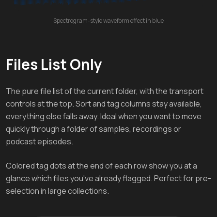
Spectrogram-style waveform effect in blue
Files List Only
The pure file list of the current folder, with the transport
controls at the top. Sort and tag columns stay available,
everything else falls away. Ideal when you want to move
quickly through a folder of samples, recordings or
podcast episodes.
Colored tag dots at the end of each row show you at a
glance which files you've already flagged. Perfect for pre-
selection in large collections.