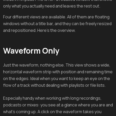
only what you actually need and leaves the rest out.
Four different views are available. All of them are floating
windows without a title bar, and they can be freely resized
and repositioned. Here's the overview.
Waveform Only
Just the waveform, nothing else. This view shows a wide,
horizontal waveform strip with position and remaining time
on the edges. Ideal when you want to keep an eye on the
flow of a track without dealing with playlists or file lists.
Especially handy when working with long recordings,
podcasts or mixes: you see at a glance where you are and
what's coming up. A click on the waveform takes you