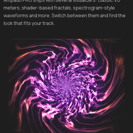
meters, shader-based fractals, spectrogram-style
waveforms and more. Switch between them and find the
look that fits your track.