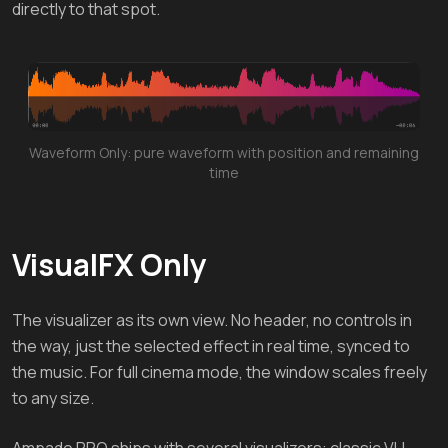
directly to that spot.
Waveform Only: pure waveform with position and remaining
time
VisualFX Only
The visualizer as its own view. No header, no controls in
the way, just the selected effect in real time, synced to
the music. For full cinema mode, the window scales freely
to any size.
Ampado PRO ships with several visualizers: classic VU