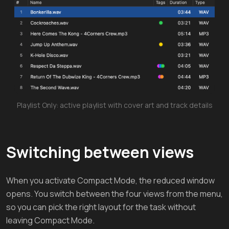
Playlist Only: active playlist with cover art and track details
Switching between views
When you activate Compact Mode, the reduced window
opens. You switch between the four views from the menu,
so you can pick the right layout for the task without
leaving Compact Mode.