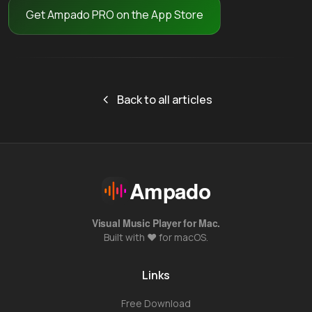
Get Ampado PRO on the App Store
Back to all articles
Ampado
Visual Music Player for Mac.
Built with ❤️ for macOS.
Links
Free Download