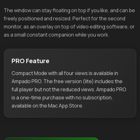
The window can stay floating on top if you like, and can be
freely positioned and resized. Perfect for the second
monitor, as an overlay on top of video editing software, or
as a small constant companion while you work.
PRO Feature
Compact Mode with all four views is available in
Ampado PRO. The free version (lite) includes the
full player but not the reduced views. Ampado PRO
is a one-time purchase with no subscription,
available on the Mac App Store.