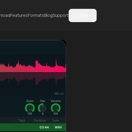
🇺🇸
nload
Features
Formats
Blog
Support
EN