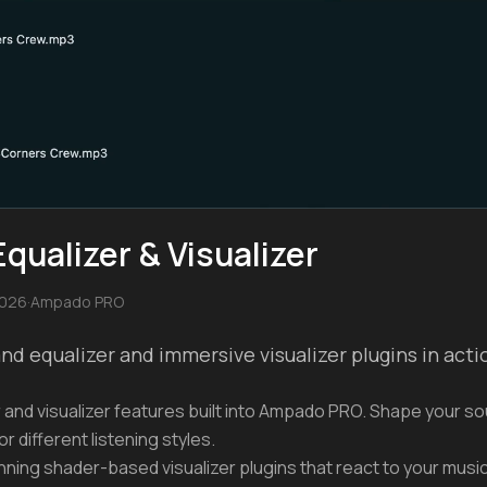
ualizer & Visualizer
2026
·
Ampado PRO
d equalizer and immersive visualizer plugins in act
 and visualizer features built into Ampado PRO. Shape your so
or different listening styles.
ing shader-based visualizer plugins that react to your music