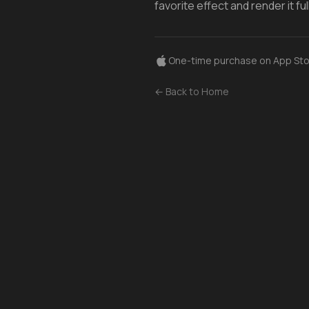
favorite effect and render it f
One-time purchase on App Sto
← Back to Home