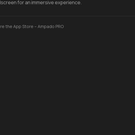
ullscreen for an immersive experience.
re the App Store – Ampado PRO