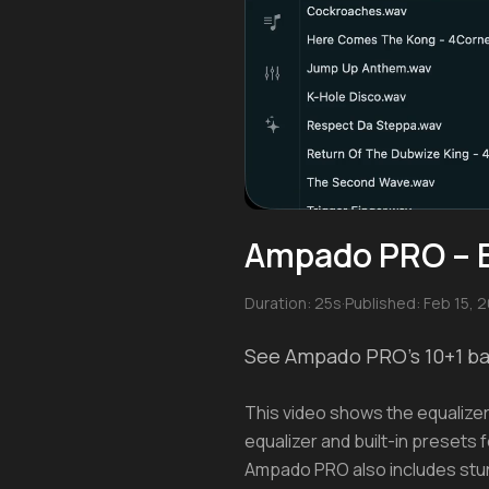
Ampado PRO – Eq
Duration: 25s
·
Published: Feb 15, 
See Ampado PRO's 10+1 ban
This video shows the equalizer
equalizer and built-in presets f
Ampado PRO also includes stunn