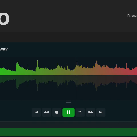
o
Dow