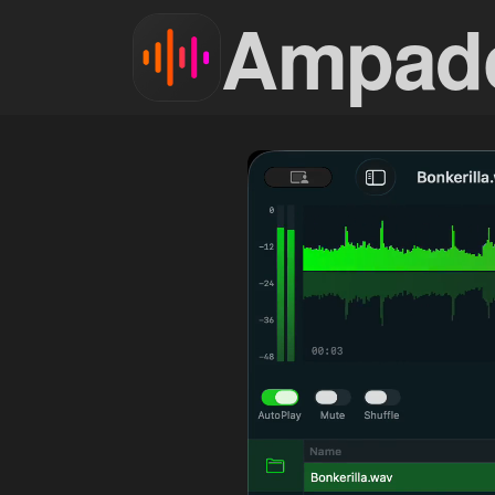
Ampad