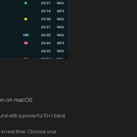
ion on macOS.
und with a powerful 10+1 band
 in real time. Choose your